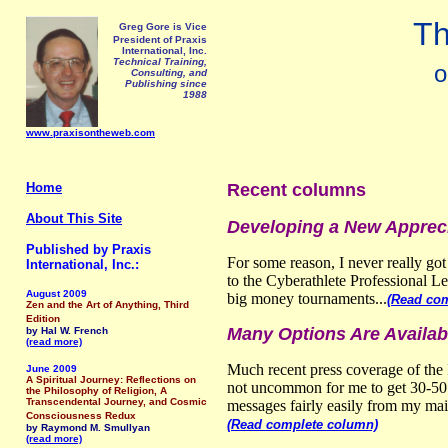
Th
Greg Gore is Vice
President of Praxis
International, Inc.
Technical Training,
o
Consulting, and
Publishing since
1988
www.praxisontheweb.com
Home
Recent columns
About This Site
Developing a New Apprec
Published by Praxis
For some reason, I never really go
International, Inc.:
to the Cyberathlete Professional 
August 2009
big money tournaments...
(Read co
Zen and the Art of Anything, Third
Edition
Many Options Are Availab
by Hal W. French
(read more)
Much recent press coverage of the 
June 2009
A Spiritual Journey: Reflections on
not uncommon for me to get 30-50 o
the Philosophy of Religion, A
Transcendental Journey, and Cosmic
messages fairly easily from my mai
Consciousness Redux
(Read complete column)
by Raymond M. Smullyan
(read more)