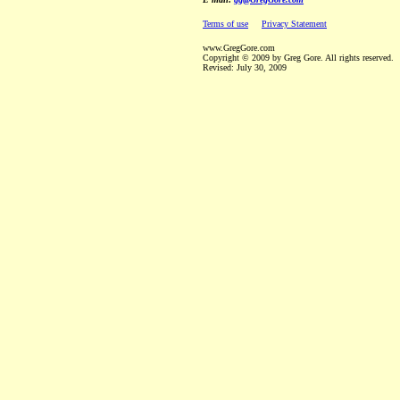
Terms of use
Privacy Statement
www.GregGore.com
Copyright © 2009 by Greg Gore. All rights reserved.
Revised:
July 30, 2009