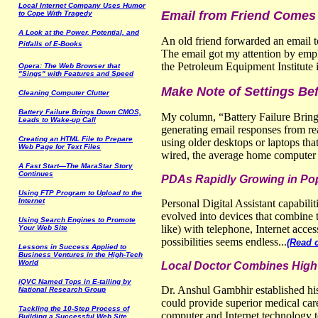
Local Internet Company Uses Humor
Email from Friend Comes
to Cope With Tragedy
A Look at the Power, Potential, and
An old friend forwarded an email to
Pitfalls of E-Books
The email got my attention by empha
the Petroleum Equipment Institute 
Opera: The Web Browser that
"Sings" with Features and Speed
Make Note of Settings Bef
Cleaning Computer Clutter
Battery Failure Brings Down CMOS,
My column, “Battery Failure Bring
Leads to Wake-up Call
generating email responses from r
Creating an HTML File to Prepare
using older desktops or laptops tha
Web Page for Text Files
wired, the average home computer us
A Fast Start—The MaraStar Story
Continues
PDAs Rapidly Growing in Popu
Using FTP Program to Upload to the
Internet
Personal Digital Assistant capabil
evolved into devices that combine t
Using
S
earch
E
ngines to
P
r
omote
like) with telephone, Internet acces
Y
our Web
S
ite
possibilities seems endless...
(Read 
Lessons in
S
uccess
A
pplied to
B
usiness
V
entures in the
H
igh-
T
ech
W
orld
Local Doctor Combines High 
iQVC Named Tops in E-tailing by
Dr. Anshul Gambhir established his
National Research Group
could provide superior medical car
Tackling the 10-
S
tep
P
rocess of
computer and Internet technology t
B
uilding a
S
uccessful Web
S
ite