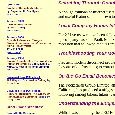
Searching Through Google
April 2009
Rambles Through My Library
by Raymond M. Smullyan
Although millions of Internet user
(read more)
and useful features are unknown to
January 2009
A Preacher's Poems
Local Company Hones Inte
by Mike Young
(read more)
For 2 ½ years, we have been foll
January 2008
up company based in Paoli. MaraStar
Outside Influences:
Catalytic
Concepts for Understanding How the
recession that followed the 9/11 tr
World Really Works
by Don Freda
Troubleshooting Your M
(read more)
January 1994
Escape from the Box: The Wonder of
Frequent modem disconnect problem
Human Potential
by Col. Edward L.
they are often frustrating to corre
Hubbard, now in its tenth printing!
(read more)
On-the-Go Email Becomes 
Download Free PDF e-book
101 Ways to Succeed in Selling
by
Greg Gore
The PocketMail Group Limited, an 
California, has produced a nifty, s
Download Free PDF e-book
following among bikers, hikers, cam
Henry M. Tichenor's
The Theory of
Reincarnation Explained
edited by
Greg Gore
Understanding the Enigm
Other Praxis Websites:
While I was attending the 2002 Edin
PraxisOnTheWeb.com