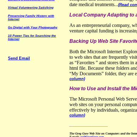
date medical treatments...
(Read com
Virtual
V
olunteering
S
atisfying
Local Company Adapting to 
Preserving
F
amily
H
istory with
Internet
As an entrepreneurial company, wh
Go
D
igital with
Y
our
P
hotography
venture capital funding is increasin
10
P
ower
T
ips for
S
earching the
Internet
Backing Up Web Site Favori
Both the Microsoft Internet Explore
to web sites that are frequently vis
Send Email
as “Favorites ” and stores them in 
html file. Because these folders and
“My Documents” folder, they are ea
column)
How to Use and Install the M
The Microsoft Personal Web Server
web sites on your personal compute
effectively by individuals, organiz
column)
__________________
The Greg Gore Web Site on Computers and the Int
E-mail:
gg@GregGore.com