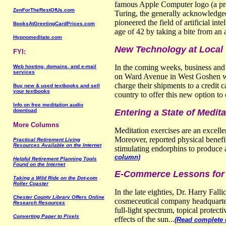
famous Apple Computer logo (a prof
ZenForTheRestOfUs.com
Turing, the generally acknowledged
pioneered the field of artificial in
BooksAtGreetingCardPrices.com
age of 42 by taking a bite from an 
Hypnomeditate.com
New Technology at Local
FYI:
In the coming weeks, business and 
Web hosting, domains, and e-mail
services
on Ward Avenue in West Goshen will
charge their shipments to a credit c
Buy new & used textbooks and sell
your textbooks
country to offer this new option to 
Info on free meditation audio
download
Entering a State of Medi
More Columns
Meditation exercises are an excelle
Moreover, reported physical benefit
Practical Retirement Living
Resources Available on the Internet
stimulating endorphins to produce 
column)
Helpful Retirement Planning Tools
Found on the Internet
E-Commerce Lessons for 
Taking a Wild Ride on the Dot-com
Roller Coaster
In the late eighties, Dr. Harry Fall
Chester County Library Offers Online
cosmeceutical company headquartere
Research Resources
full-light spectrum, topical protec
Converting Paper to Pixels
effects of the sun...
(Read complete